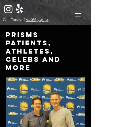
Call Today: (
702)665-4054
PRISMs
patients,
athletes,
celebs and
more